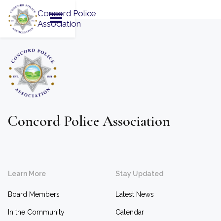
Concord Police
Association
Concord Police Association
Learn More
Stay Updated
Board Members
Latest News
In the Community
Calendar