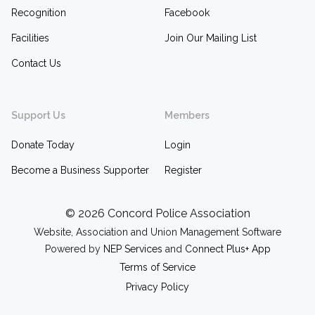
Recognition
Facebook
Facilities
Join Our Mailing List
Contact Us
Support Us
Members
Donate Today
Login
Become a Business Supporter
Register
©
2026 Concord Police Association
Website, Association and Union Management Software
Powered by
NEP Services
and
Connect Plus+ App
Terms of Service
Privacy Policy