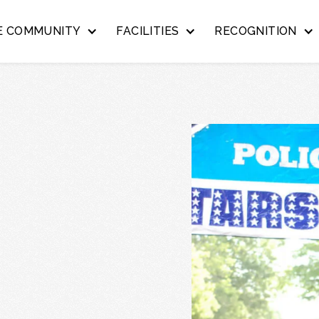
HE COMMUNITY
FACILITIES
RECOGNITION