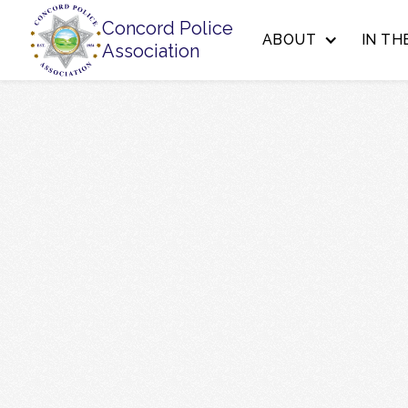
Concord Police
ABOUT
IN T
Association