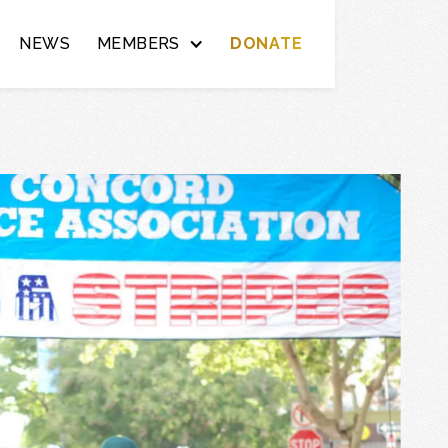
NEWS
MEMBERS
DONATE