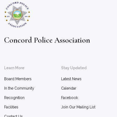
Concord Police Association
Learn More
Stay Updated
Board Members
Latest News
In the Community
Calendar
Recognition
Facebook
Facilities
Join Our Mailing List
Contact Us