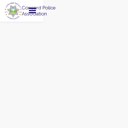
Concord Police
Association
JULY 4, 2026
Saturday, July 4, 2026


Todos Santos Park, Concord, CA