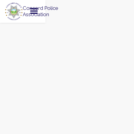
Concord Police
Association