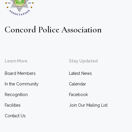
Concord Police Association
Learn More
Stay Updated
Board Members
Latest News
In the Community
Calendar
Recognition
Facebook
Facilities
Join Our Mailing List
Contact Us